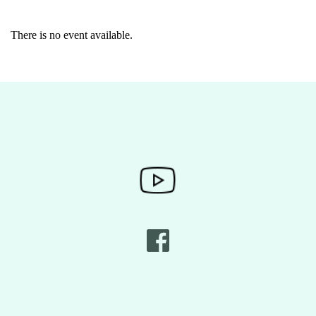
There is no event available.