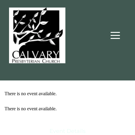
There is no event available.
There is no event available.
Event Details