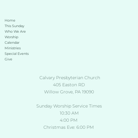
Home
This Sunday 
Who We Are
Worship
Calendar
Ministries
Special Events
Give 
 Calvary Presbyterian Church
405 Easton RD
Willow Grove, PA 19090
Sunday Worship Service Times
10:30 AM
4:00 PM 
Christmas Eve: 6:00 PM 