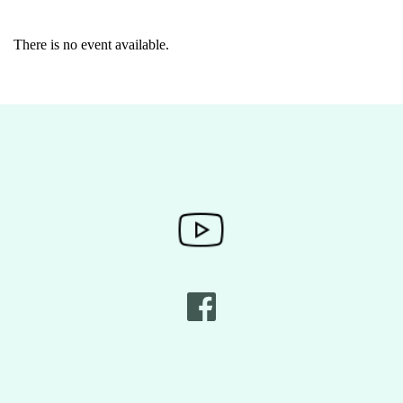
There is no event available.