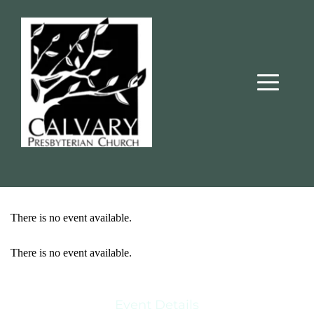
There is no event available.
There is no event available.
Event Details