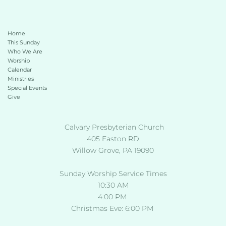
Home
This Sunday 
Who We Are
Worship
Calendar
Ministries
Special Events
Give 
 Calvary Presbyterian Church
405 Easton RD
Willow Grove, PA 19090
Sunday Worship Service Times
10:30 AM
4:00 PM 
Christmas Eve: 6:00 PM 