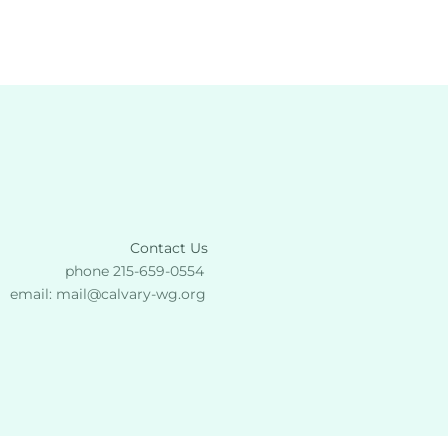
Contact Us
phone 215-659-0554 
email: 
mail
@calvary-wg.org