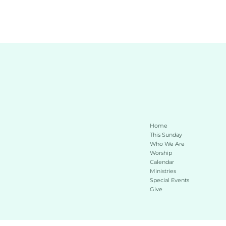
Home
This Sunday 
Who We Are
Worship
Calendar
Ministries
Special Events
Give 