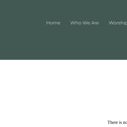
Home
Who We Are
Worshi
There is no