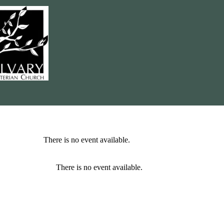
There is no event available.
There is no event available.