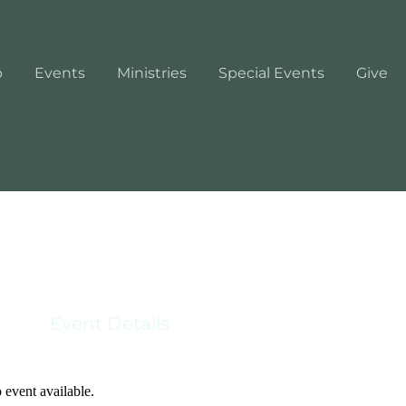
p
Events
Ministries
Special Events
Give
Event Details
 event available.