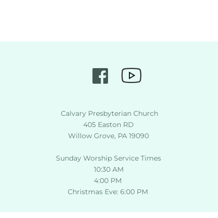
 Calvary Presbyterian Church
405 Easton RD
Willow Grove, PA 19090
Sunday Worship Service Times
10:30 AM
4:00 PM 
Christmas Eve: 6:00 PM 