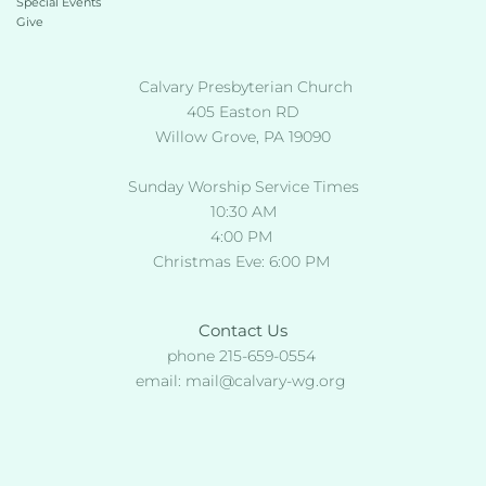
Special Events
Give 
 Calvary Presbyterian Church
405 Easton RD
Willow Grove, PA 19090
Sunday Worship Service Times
10:30 AM
4:00 PM 
Christmas Eve: 6:00 PM 
Contact Us
phone 215-659-0554 
email: 
mail
@calvary-wg.org