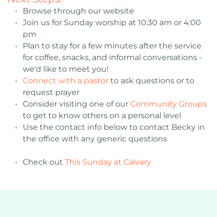
Browse through our website 
Join us for Sunday worship at 10:30 am or 4:00 
pm
Plan to stay for a few minutes after the service 
for coffee, snacks, and informal conversations - 
we'd like to meet you! 
Connect with a pastor
 to ask questions or to 
request prayer
Consider visiting one of our 
Community Groups
to get to know others on a personal level
Use the contact info below to contact Becky in 
the office with any generic questions 
Check out 
This Sunday at Calvary 