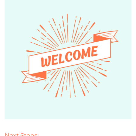
Next Steps: 