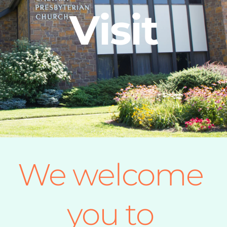
Visit
We welcome 
you to 