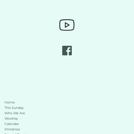
Home
This Sunday 
Who We Are
Worship
Calendar
Ministries