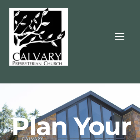
 Plan Your 