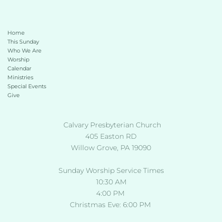
Home
This Sunday 
Who We Are
Worship
Calendar
Ministries
Special Events
Give 
 Calvary Presbyterian Church
405 Easton RD
Willow Grove, PA 19090
Sunday Worship Service Times
10:30 AM
4:00 PM 
Christmas Eve: 6:00 PM 