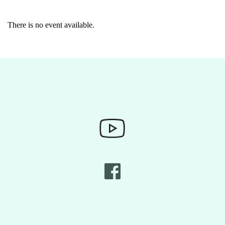
There is no event available.