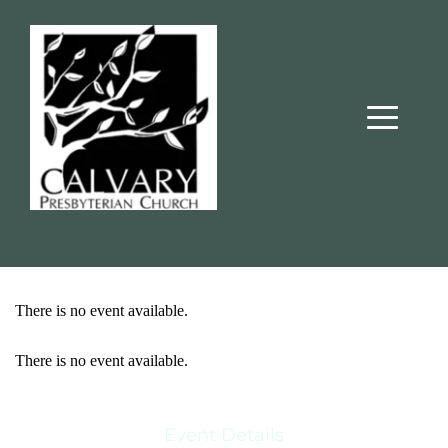
There is no event available.
There is no event available.
Event Details