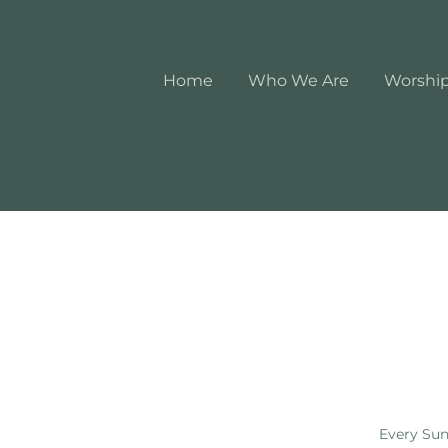
Home
Who We Are
Worshi
Every Sun