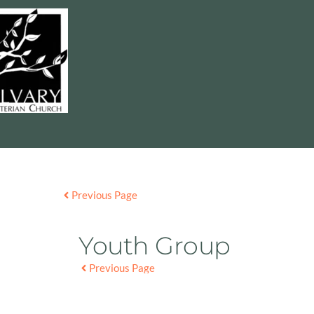
Previous Page
Youth Group
Previous Page