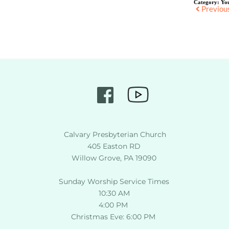
Category:
Yo
Previou
 Calvary Presbyterian Church
405 Easton RD
Willow Grove, PA 19090
Sunday Worship Service Times
10:30 AM
4:00 PM 
Christmas Eve: 6:00 PM 