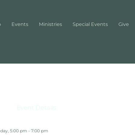
p
Events
Ministries
Special Events
Give
Event Details
day, 5:00 pm - 7:00 pm