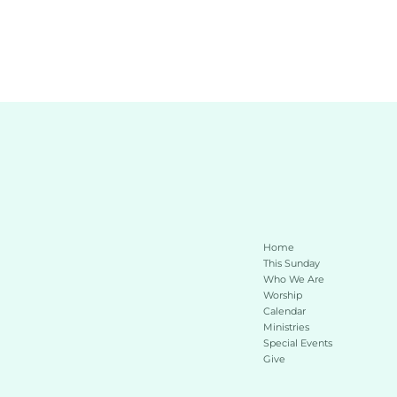
Home
This Sunday 
Who We Are
Worship
Calendar
Ministries
Special Events
Give 