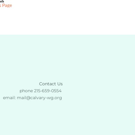
uth
s Page
Contact Us
phone 215-659-0554 
email: 
mail
@calvary-wg.org