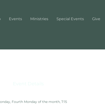
p
Events
Ministries
Special Events
Give
Event Details
nday, Fourth Monday of the month, 7:15