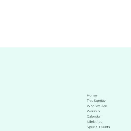
Home
This Sunday 
Who We Are
Worship
Calendar
Ministries
Special Events