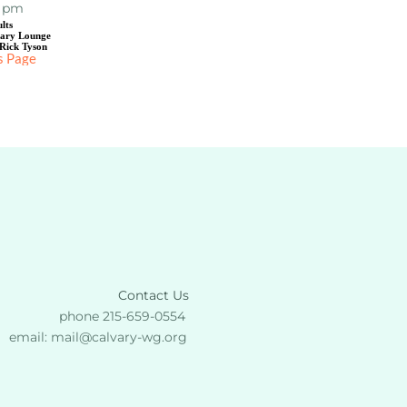
0 pm
lts
uary Lounge
Rick Tyson
s Page
Contact Us
phone 215-659-0554 
email: 
mail
@calvary-wg.org