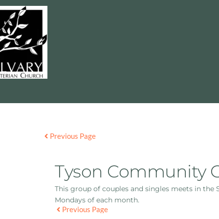
Previous Page
Tyson Community 
This group of couples and singles meets in the
Mondays of each month.
Previous Page