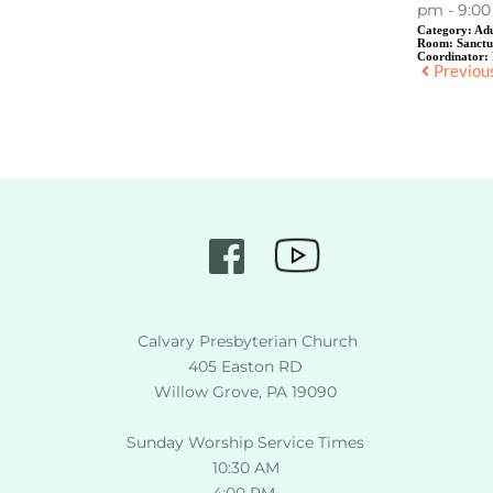
pm - 9:0
Category:
Adu
Room:
Sanct
Coordinator:
Previou
 Calvary Presbyterian Church
405 Easton RD
Willow Grove, PA 19090
Sunday Worship Service Times
10:30 AM