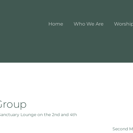
Home
Who We Are
Worshi
Group
 Sanctuary Lounge on the 2nd and 4th
Second Mo