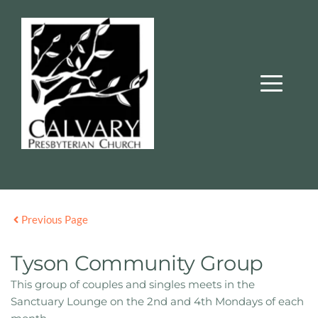
Previous Page
Tyson Community Group
This group of couples and singles meets in the
Sanctuary Lounge on the 2nd and 4th Mondays of each