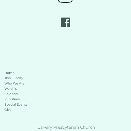
Home
This Sunday 
Who We Are
Worship
Calendar
Ministries
Special Events
Give 
 Calvary Presbyterian Church