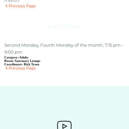
month.
Previous Page
Event Details
Second Monday, Fourth Monday of the month, 7:15 pm -
9:00 pm
Category:
Adults
Room:
Sanctuary Lounge
Coordinator:
Rick Tyson
Previous Page